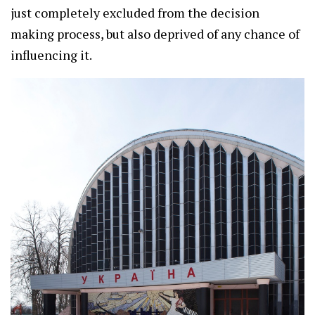
just completely excluded from the decision
making process, but also deprived of any chance of
influencing it.