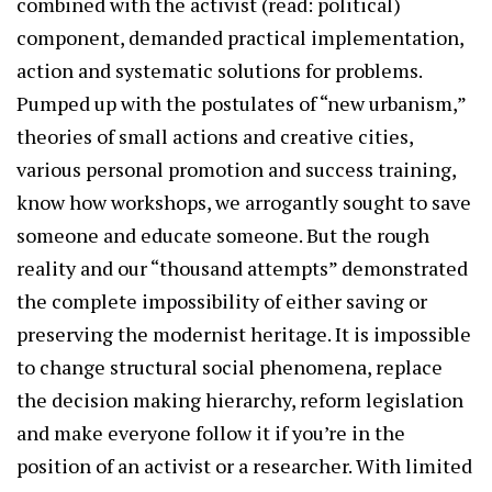
combined with the activist (read: political)
component, demanded practical implementation,
action and systematic solutions for problems.
Pumped up with the postulates of “new urbanism,”
theories of small actions and creative cities,
various personal promotion and success training,
know how workshops, we arrogantly sought to save
someone and educate someone. But the rough
reality and our “thousand attempts” demonstrated
the complete impossibility of either saving or
preserving the modernist heritage. It is impossible
to change structural social phenomena, replace
the decision making hierarchy, reform legislation
and make everyone follow it if you’re in the
position of an activist or a researcher. With limited