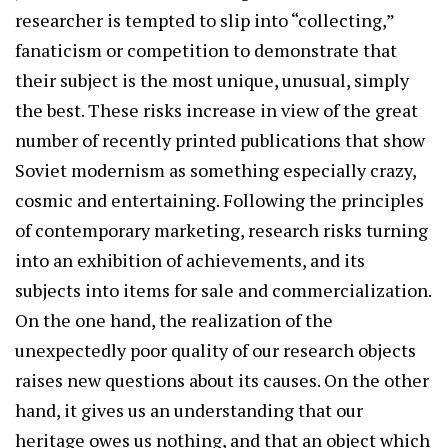
researcher is tempted to slip into “collecting,”
fanaticism or competition to demonstrate that
their subject is the most unique, unusual, simply
the best. These risks increase in view of the great
number of recently printed publications that show
Soviet modernism as something especially crazy,
cosmic and entertaining. Following the principles
of contemporary marketing, research risks turning
into an exhibition of achievements, and its
subjects into items for sale and commercialization.
On the one hand, the realization of the
unexpectedly poor quality of our research objects
raises new questions about its causes. On the other
hand, it gives us an understanding that our
heritage owes us nothing, and that an object which