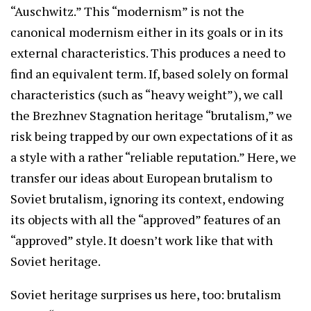
“Auschwitz.” This “modernism” is not the
canonical modernism either in its goals or in its
external characteristics. This produces a need to
find an equivalent term. If, based solely on formal
characteristics (such as “heavy weight”), we call
the Brezhnev Stagnation heritage “brutalism,” we
risk being trapped by our own expectations of it as
a style with a rather “reliable reputation.” Here, we
transfer our ideas about European brutalism to
Soviet brutalism, ignoring its context, endowing
its objects with all the “approved” features of an
“approved” style. It doesn’t work like that with
Soviet heritage.
Soviet heritage surprises us here, too: brutalism