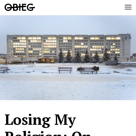
Losing My