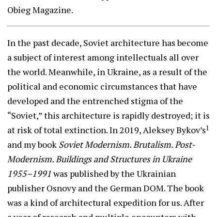
Obieg Magazine.
In the past decade, Soviet architecture has become
a subject of interest among intellectuals all over
the world. Meanwhile, in Ukraine, as a result of the
political and economic circumstances that have
developed and the entrenched stigma of the
“Soviet,” this architecture is rapidly destroyed; it is
1
at risk of total extinction. In 2019, Aleksey Bykov’s
and my book
Soviet Modernism. Brutalism. Post-
Modernism. Buildings and Structures in Ukraine
1955–1991
was published by the Ukrainian
publisher Osnovy and the German DOM. The book
was a kind of architectural expedition for us. After