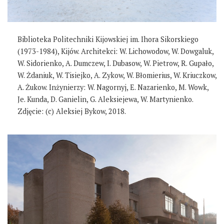
Biblioteka Politechniki Kijowskiej im. Ihora Sikorskiego
(1973-1984), Kijów. Architekci: W. Lichowodow, W. Dowgaluk,
W. Sidorienko, A. Dumczew, I. Dubasow, W. Pietrow, R. Gupało,
W. Żdaniuk, W. Tisiejko, A. Zykow, W. Błomierius, W. Kriuczkow,
A. Żukow. Inżynierzy: W. Nagornyj, E. Nazarienko, M. Wowk,
Je. Kunda, D. Ganielin, G. Aleksiejewa, W. Martynienko.
Zdjęcie: (c) Aleksiej Bykow, 2018.