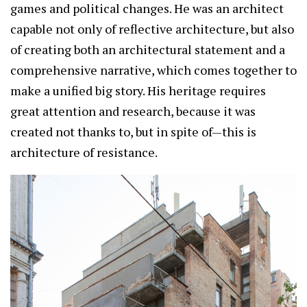
games and political changes. He was an architect
capable not only of reflective architecture, but also
of creating both an architectural statement and a
comprehensive narrative, which comes together to
make a unified big story. His heritage requires
great attention and research, because it was
created not thanks to, but in spite of—this is
architecture of resistance.