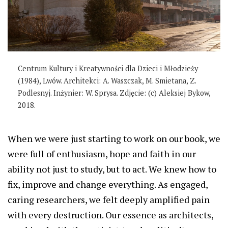
Centrum Kultury i Kreatywności dla Dzieci i Młodzieży
(1984), Lwów. Architekci: A. Waszczak, M. Smietana, Z.
Podlesnyj. Inżynier: W. Sprysa. Zdjęcie: (c) Aleksiej Bykow,
2018.
When we were just starting to work on our book, we
were full of enthusiasm, hope and faith in our
ability not just to study, but to act. We knew how to
fix, improve and change everything. As engaged,
caring researchers, we felt deeply amplified pain
with every destruction. Our essence as architects,