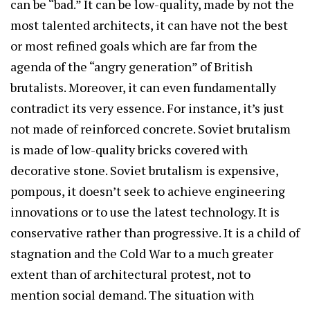
can be “bad.” It can be low-quality, made by not the
most talented architects, it can have not the best
or most refined goals which are far from the
agenda of the “angry generation” of British
brutalists. Moreover, it can even fundamentally
contradict its very essence. For instance, it’s just
not made of reinforced concrete. Soviet brutalism
is made of low-quality bricks covered with
decorative stone. Soviet brutalism is expensive,
pompous, it doesn’t seek to achieve engineering
innovations or to use the latest technology. It is
conservative rather than progressive. It is a child of
stagnation and the Cold War to a much greater
extent than of architectural protest, not to
mention social demand. The situation with