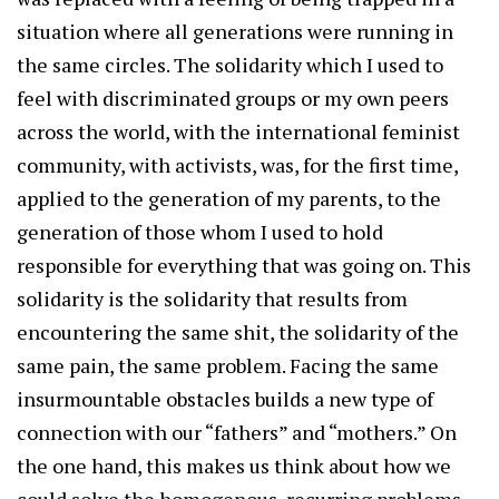
situation where all generations were running in
the same circles. The solidarity which I used to
feel with discriminated groups or my own peers
across the world, with the international feminist
community, with activists, was, for the first time,
applied to the generation of my parents, to the
generation of those whom I used to hold
responsible for everything that was going on. This
solidarity is the solidarity that results from
encountering the same shit, the solidarity of the
same pain, the same problem. Facing the same
insurmountable obstacles builds a new type of
connection with our “fathers” and “mothers.” On
the one hand, this makes us think about how we