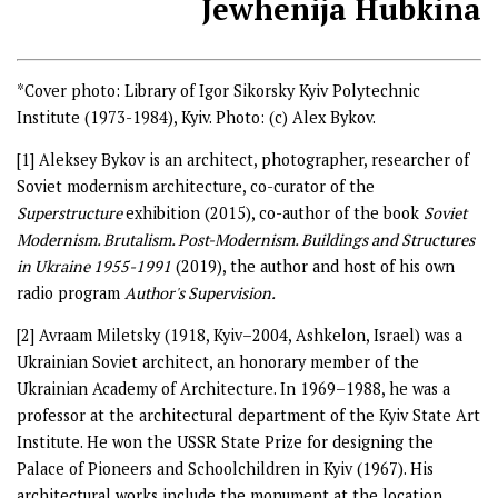
Jewhenija Hubkina
*Cover photo: Library of Igor Sikorsky Kyiv Polytechnic
Institute (1973-1984), Kyiv. Photo: (c) Alex Bykov.
[1]
Aleksey Bykov is an architect, photographer, researcher of
Soviet modernism architecture, co-curator of the
Superstructure
exhibition (2015), co-author of the book
Soviet
Modernism. Brutalism. Post-Modernism. Buildings and Structures
in Ukraine 1955-1991
(2019), the author and host of his own
radio program
Author's Supervision.
[2]
Avraam Miletsky (1918, Kyiv–2004, Ashkelon, Israel) was a
Ukrainian Soviet architect, an honorary member of the
Ukrainian Academy of Architecture. In 1969–1988, he was a
professor at the architectural department of the Kyiv State Art
Institute. He won the USSR State Prize for designing the
Palace of Pioneers and Schoolchildren in Kyiv (1967). His
architectural works include the monument at the location