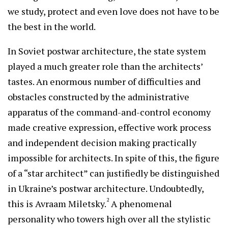
we study, protect and even love does not have to be
the best in the world.
In Soviet postwar architecture, the state system
played a much greater role than the architects’
tastes. An enormous number of difficulties and
obstacles constructed by the administrative
apparatus of the command-and-control economy
made creative expression, effective work process
and independent decision making practically
impossible for architects. In spite of this, the figure
of a “star architect” can justifiedly be distinguished
in Ukraine’s postwar architecture. Undoubtedly,
2
this is Avraam Miletsky.
A phenomenal
personality who towers high over all the stylistic