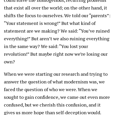
could solve the homogenous, recurring problems
that exist all over the world; on the other hand, it
shifts the focus to ourselves. We told our “parents”:
“Your statement is wrong!” But what kind of
statement are we making? We said: “You’ve ruined
everything!” But aren’t we also ruining everything
in the same way? We said: “You lost your
revolution!” But maybe right now we’re losing our
own?
When we were starting our research and trying to
answer the question of what modernism was, we
faced the question of who we were. When we
sought to gain confidence, we came out even more
confused, but we cherish this confusion, and it
gives us more hope than self-deception would.