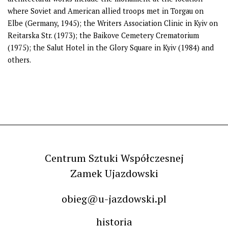
where Soviet and American allied troops met in Torgau on
Elbe (Germany, 1945); the Writers Association Clinic in Kyiv on
Reitarska Str. (1973); the Baikove Cemetery Crematorium
(1975); the Salut Hotel in the Glory Square in Kyiv (1984) and
others.
Centrum Sztuki Współczesnej
Zamek Ujazdowski
obieg@u-jazdowski.pl
historia