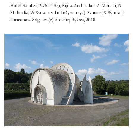
Hotel Salute (1976-1985), Kijów. Architekci: A. Milecki, N.
Słohocka, W. Szewczenko. Inżynierzy: J. Szames, S. Syrota, J.
Furmanow. Zdjęcie: (c) Aleksiej Bykow, 2018.