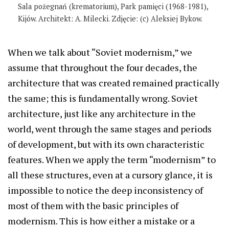
Sala pożegnań (krematorium), Park pamięci (1968-1981),
Kijów. Architekt: A. Milecki. Zdjęcie: (c) Aleksiej Bykow.
When we talk about “Soviet modernism,” we
assume that throughout the four decades, the
architecture that was created remained practically
the same; this is fundamentally wrong. Soviet
architecture, just like any architecture in the
world, went through the same stages and periods
of development, but with its own characteristic
features. When we apply the term “modernism” to
all these structures, even at a cursory glance, it is
impossible to notice the deep inconsistency of
most of them with the basic principles of
modernism. This is how either a mistake or a