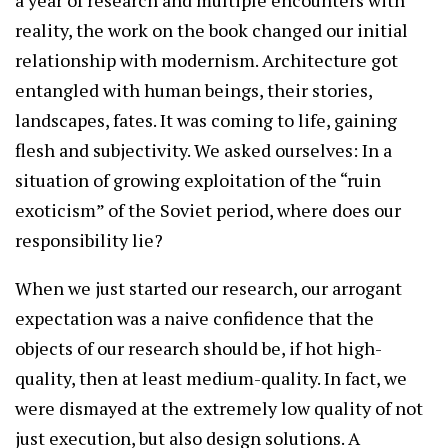
a year of research and multiple encounters with
reality, the work on the book changed our initial
relationship with modernism. Architecture got
entangled with human beings, their stories,
landscapes, fates. It was coming to life, gaining
flesh and subjectivity. We asked ourselves: In a
situation of growing exploitation of the “ruin
exoticism” of the Soviet period, where does our
responsibility lie?
When we just started our research, our arrogant
expectation was a naive confidence that the
objects of our research should be, if hot high-
quality, then at least medium-quality. In fact, we
were dismayed at the extremely low quality of not
just execution, but also design solutions. A