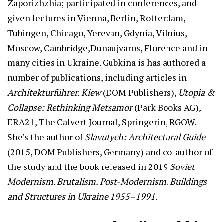
Zaporizhzhia; participated in conferences, and
given lectures in Vienna, Berlin, Rotterdam,
Tubingen, Chicago, Yerevan, Gdynia, Vilnius,
Moscow, Cambridge,Dunaujvaros, Florence and in
many cities in Ukraine. Gubkina is has authored a
number of publications, including articles in
Architekturführer. Kiew
(DOM Publishers),
Utopia &
Collapse: Rethinking Metsamor
(Park Books AG),
ERA21, The Calvert Journal, Springerin, RGOW.
She’s the author of
Slavutych: Architectural Guide
(2015, DOM Publishers, Germany) and co-author of
the study and the book released in 2019
Soviet
Modernism. Brutalism. Post-Modernism. Buildings
and Structures in Ukraine 1955–1991
.