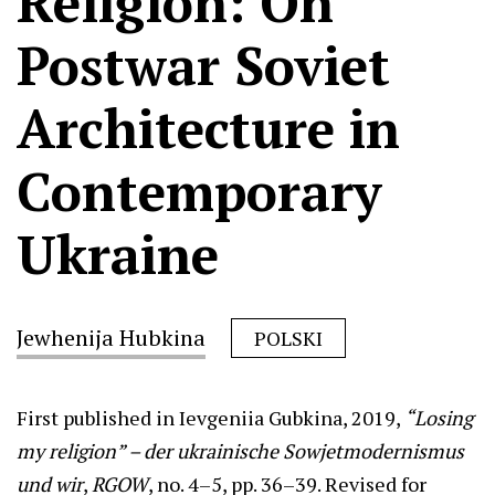
Religion: On
Postwar Soviet
Architecture in
Contemporary
Ukraine
Jewhenija Hubkina
POLSKI
First published in Ievgeniia Gubkina, 2019,
“Losing
my religion” – der ukrainische Sowjetmodernismus
und wir
,
RGOW
, no. 4–5, pp. 36–39. Revised for