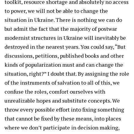
toolkit, resource shortage and absolutely no access
to power, we will not be able to change the
situation in Ukraine. There is nothing we can do
but admit the fact that the majority of postwar
modernist structures in Ukraine will inevitably be
destroyed in the nearest years. You could say, “But
discussions, petitions, published books and other
kinds of popularization must and can change the
situation, right?” I doubt that. By assigning the role
of the instruments of salvation to all of this, we
confuse the roles, comfort ourselves with
unrealizable hopes and substitute concepts. We
throw every possible effort into fixing something
that cannot be fixed by these means, into places
where we don’t participate in decision making,