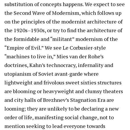
substitution of concepts happens. We expect to see
the Second Wave of Modernism, which follows up
on the principles of the modernist architecture of
the 1920s–1930s, or try to find the architecture of
the formidable and “militant” modernism of the
“Empire of Evil.” We see Le Corbusier-style
“machines to live in,” Mies van der Rohe’s
doctrines, Kahn’s technocracy, infernality and
utopianism of Soviet avant-garde where
lightweight and frivolous sweet sixties structures
are blooming or heavyweight and clumsy theaters
and city halls of Brezhnev’s Stagnation Era are
looming; they are unlikely to be declaring a new
order of life, manifesting social change, not to
mention seeking to lead everyone towards