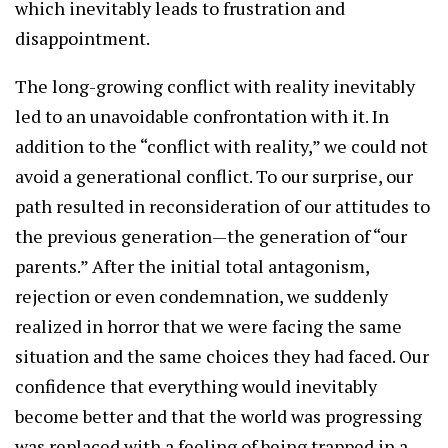
which inevitably leads to frustration and
disappointment.
The long-growing conflict with reality inevitably
led to an unavoidable confrontation with it. In
addition to the “conflict with reality,” we could not
avoid a generational conflict. To our surprise, our
path resulted in reconsideration of our attitudes to
the previous generation—the generation of “our
parents.” After the initial total antagonism,
rejection or even condemnation, we suddenly
realized in horror that we were facing the same
situation and the same choices they had faced. Our
confidence that everything would inevitably
become better and that the world was progressing
was replaced with a feeling of being trapped in a