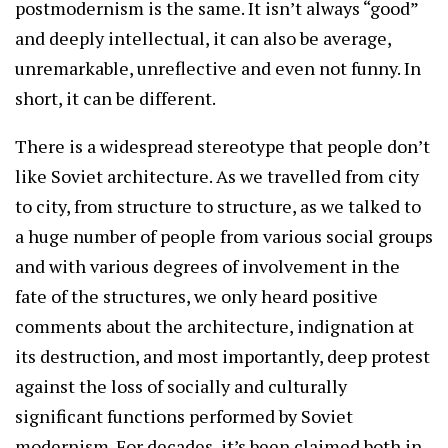
postmodernism is the same. It isn’t always “good”
and deeply intellectual, it can also be average,
unremarkable, unreflective and even not funny. In
short, it can be different.
There is a widespread stereotype that people don’t
like Soviet architecture. As we travelled from city
to city, from structure to structure, as we talked to
a huge number of people from various social groups
and with various degrees of involvement in the
fate of the structures, we only heard positive
comments about the architecture, indignation at
its destruction, and most importantly, deep protest
against the loss of socially and culturally
significant functions performed by Soviet
modernism. For decades, it’s been claimed both in