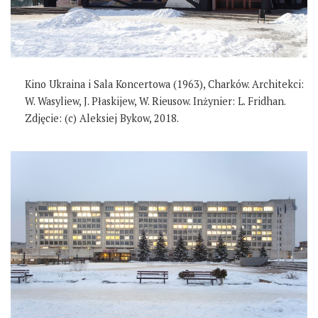
Kino Ukraina i Sala Koncertowa (1963), Charków. Architekci:
W. Wasyliew, J. Płaskijew, W. Rieusow. Inżynier: L. Fridhan.
Zdjęcie: (c) Aleksiej Bykow, 2018.