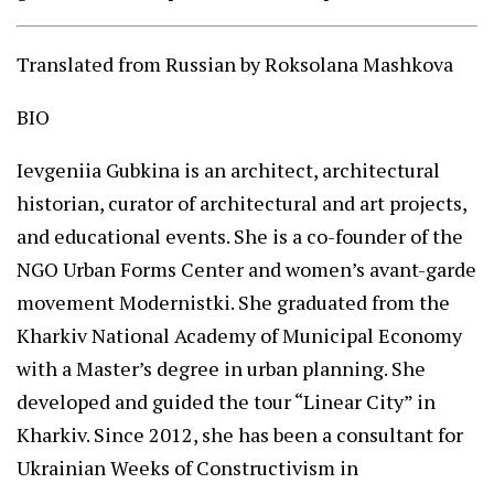
Translated from Russian by Roksolana Mashkova
BIO
Ievgeniia Gubkina is an architect, architectural
historian, curator of architectural and art projects,
and educational events. She is a co-founder of the
NGO Urban Forms Center and women’s avant-garde
movement Modernistki. She graduated from the
Kharkiv National Academy of Municipal Economy
with a Master’s degree in urban planning. She
developed and guided the tour “Linear City” in
Kharkiv. Since 2012, she has been a consultant for
Ukrainian Weeks of Constructivism in