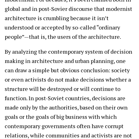
global and in post-Sovier discourse that modernist
architecture is crumbling because it isn’t
understood or accepted by so-called “ordinary
people”—that is, the users of the architecture.
By analyzing the contemporary system of decision
making in architecture and urban planning, one
can draw a simple but obvious conclusion: society
or even activists do not make decisions whether a
structure will be destroyed or will continue to
function. In post-Soviet countries, decisions are
made only by the authorities, based on their own
goals or the goals of big business with which
contemporary governments often have corrupt
relations, while communities and activists are not