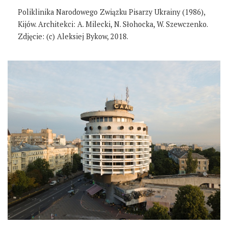
Poliklinika Narodowego Związku Pisarzy Ukrainy (1986),
Kijów. Architekci: A. Milecki, N. Słohocka, W. Szewczenko.
Zdjęcie: (c) Aleksiej Bykow, 2018.